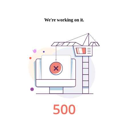
We're working on it.
500