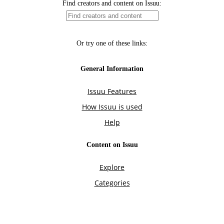
Find creators and content on Issuu:
Or try one of these links:
General Information
Issuu Features
How Issuu is used
Help
Content on Issuu
Explore
Categories