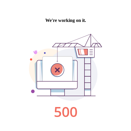
We're working on it.
500