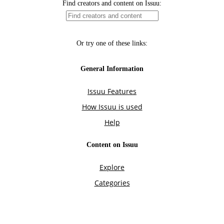
Find creators and content on Issuu:
Or try one of these links:
General Information
Issuu Features
How Issuu is used
Help
Content on Issuu
Explore
Categories