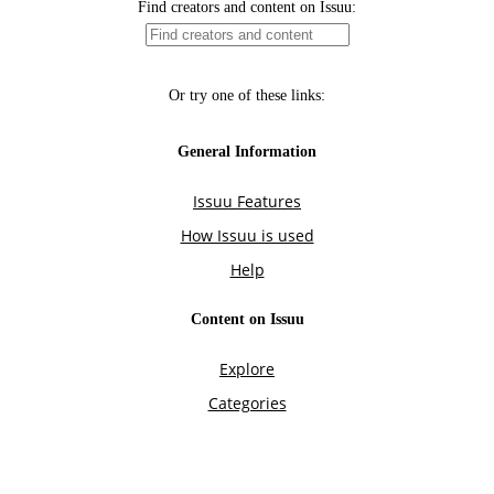
Find creators and content on Issuu:
Or try one of these links:
General Information
Issuu Features
How Issuu is used
Help
Content on Issuu
Explore
Categories