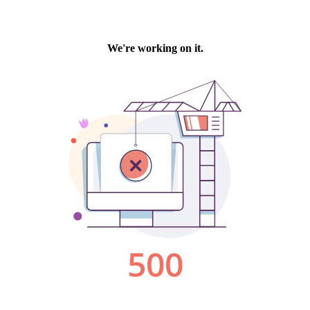
We're working on it.
500