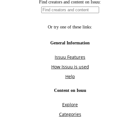
Find creators and content on Issuu:
Or try one of these links:
General Information
Issuu Features
How Issuu is used
Help
Content on Issuu
Explore
Categories