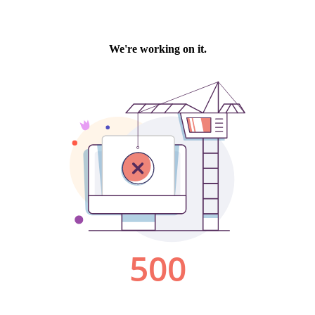
We're working on it.
500