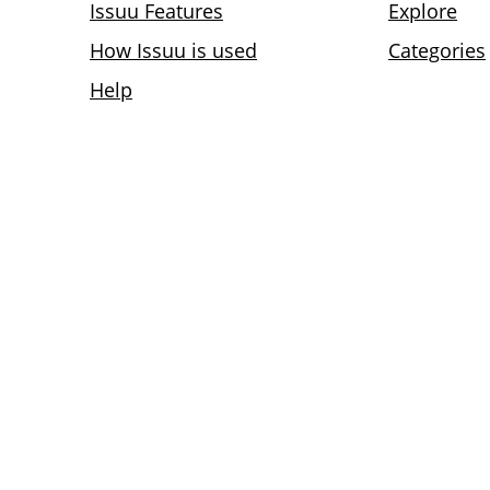
Issuu Features
Explore
How Issuu is used
Categories
Help