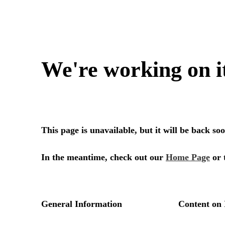
We're working on i
This page is unavailable, but it will be back s
In the meantime, check out our
Home Page
or 
General Information
Content on 