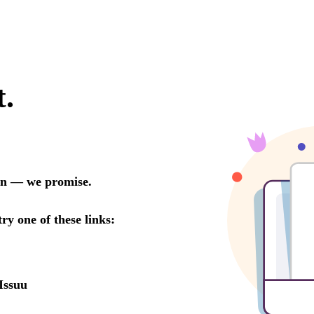
t.
oon — we promise.
try one of these links:
Issuu