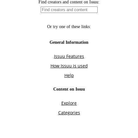
Find creators and content on Issuu:
Or try one of these links:
General Information
Issuu Features
How Issuu is used
Help
Content on Issuu
Explore
Categories