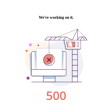
We're working on it.
500