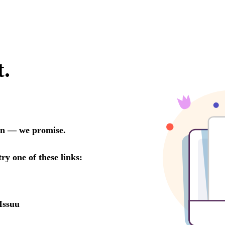
t.
oon — we promise.
try one of these links:
Issuu