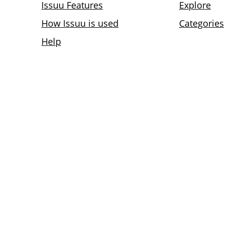
Issuu Features
Explore
How Issuu is used
Categories
Help