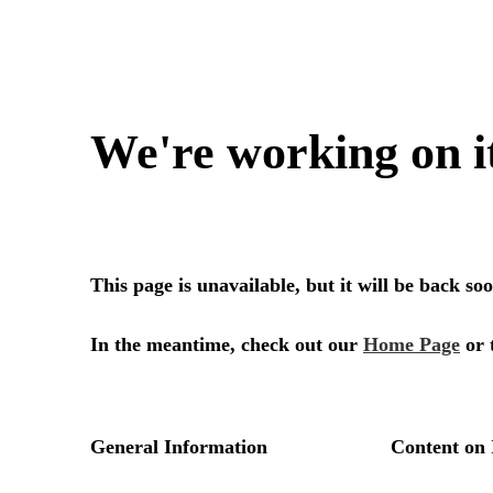
We're working on i
This page is unavailable, but it will be back s
In the meantime, check out our
Home Page
or 
General Information
Content on 