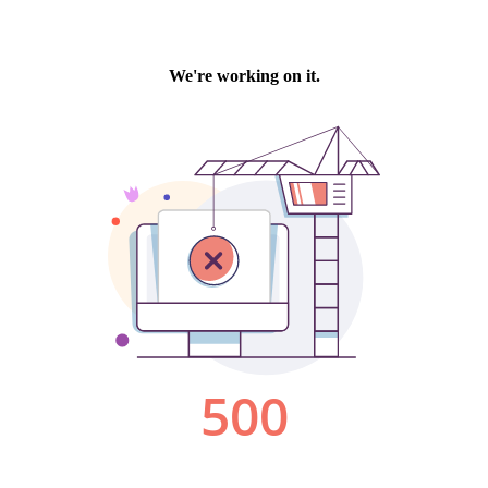
We're working on it.
500