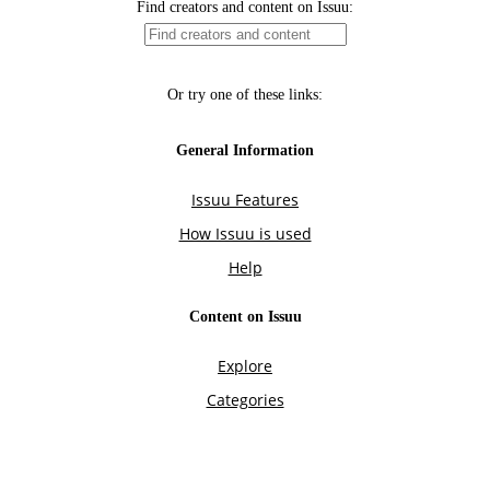
Find creators and content on Issuu:
Or try one of these links:
General Information
Issuu Features
How Issuu is used
Help
Content on Issuu
Explore
Categories