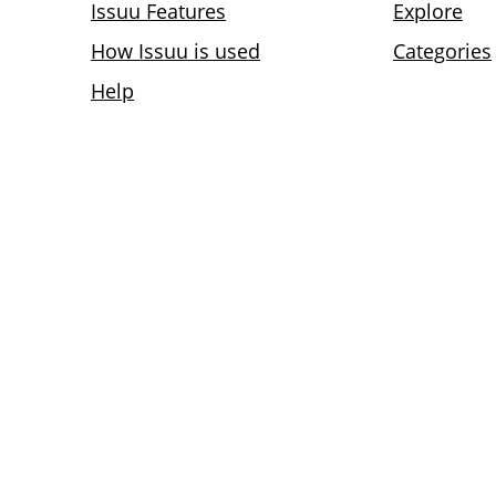
Issuu Features
Explore
How Issuu is used
Categories
Help