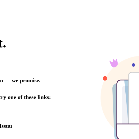
t.
oon — we promise.
try one of these links:
Issuu