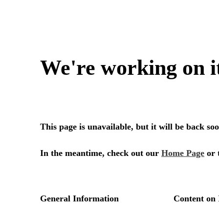
We're working on i
This page is unavailable, but it will be back s
In the meantime, check out our
Home Page
or 
General Information
Content on 