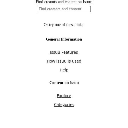
Find creators and content on Issuu:
Or try one of these links:
General Information
Issuu Features
How Issuu is used
Help
Content on Issuu
Explore
Categories