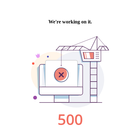
We're working on it.
500