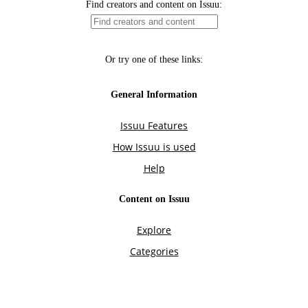
Find creators and content on Issuu:
Or try one of these links:
General Information
Issuu Features
How Issuu is used
Help
Content on Issuu
Explore
Categories