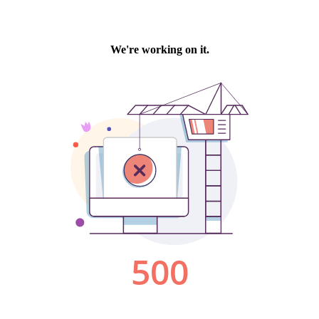
We're working on it.
500