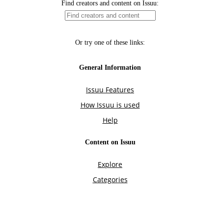
Find creators and content on Issuu:
Or try one of these links:
General Information
Issuu Features
How Issuu is used
Help
Content on Issuu
Explore
Categories