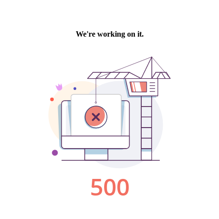
We're working on it.
500