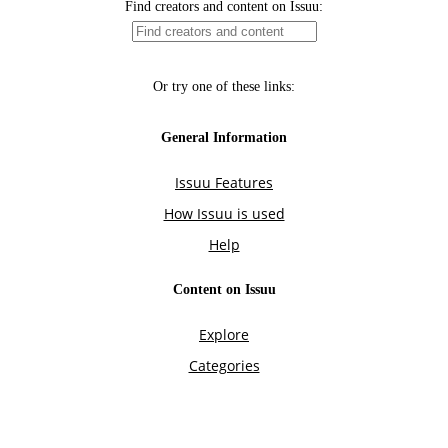
Find creators and content on Issuu:
Or try one of these links:
General Information
Issuu Features
How Issuu is used
Help
Content on Issuu
Explore
Categories