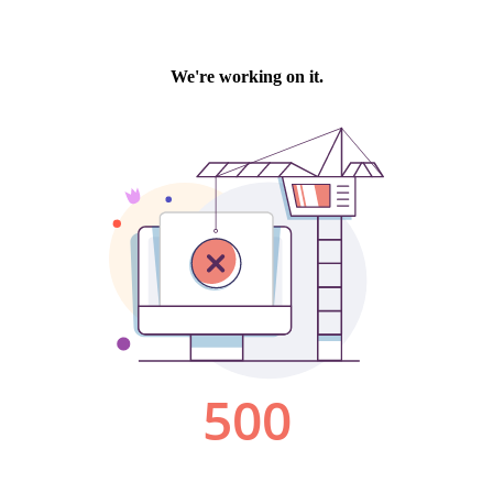
We're working on it.
500