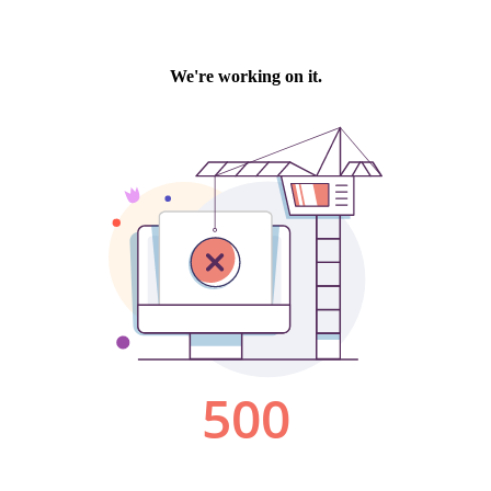
We're working on it.
500