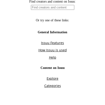
Find creators and content on Issuu:
Or try one of these links:
General Information
Issuu Features
How Issuu is used
Help
Content on Issuu
Explore
Categories