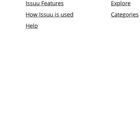
Issuu Features
Explore
How Issuu is used
Categories
Help