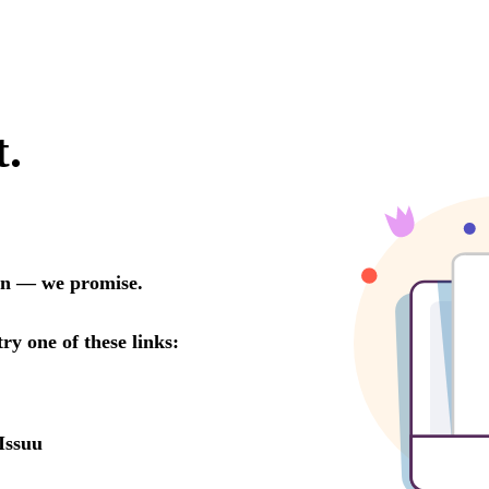
t.
oon — we promise.
try one of these links:
Issuu