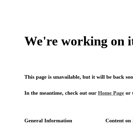
We're working on i
This page is unavailable, but it will be back s
In the meantime, check out our
Home Page
or 
General Information
Content on 