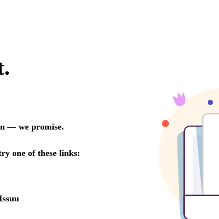
t.
oon — we promise.
try one of these links:
Issuu