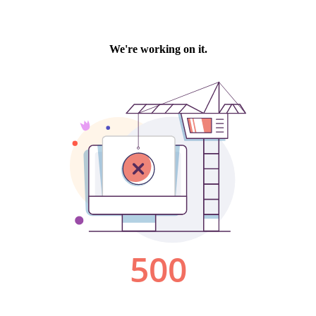
We're working on it.
500