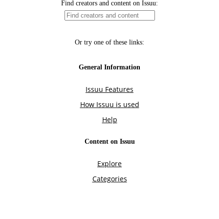
Find creators and content on Issuu:
Or try one of these links:
General Information
Issuu Features
How Issuu is used
Help
Content on Issuu
Explore
Categories