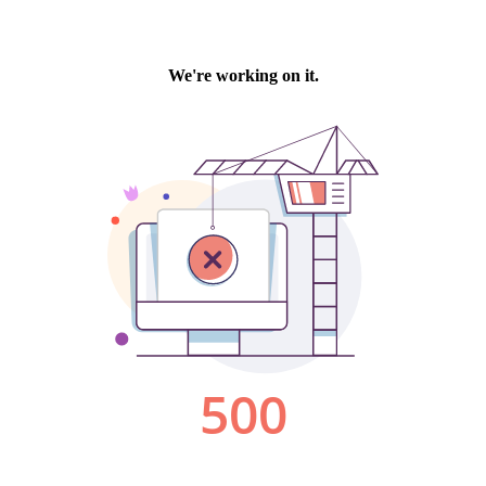
We're working on it.
500