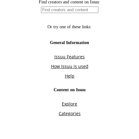
Find creators and content on Issuu:
Or try one of these links:
General Information
Issuu Features
How Issuu is used
Help
Content on Issuu
Explore
Categories