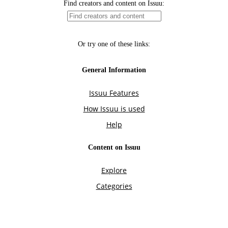
Find creators and content on Issuu:
Or try one of these links:
General Information
Issuu Features
How Issuu is used
Help
Content on Issuu
Explore
Categories