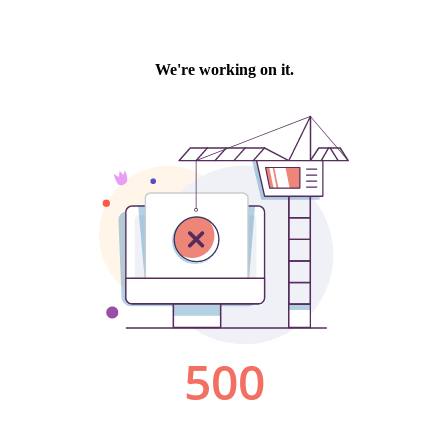
We're working on it.
500