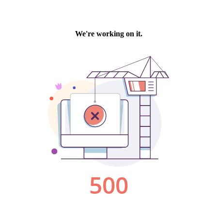
We're working on it.
500