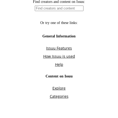
Find creators and content on Issuu:
Or try one of these links:
General Information
Issuu Features
How Issuu is used
Help
Content on Issuu
Explore
Categories