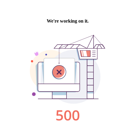
We're working on it.
500