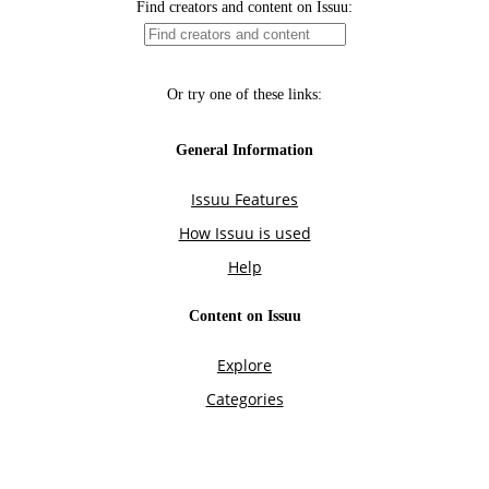
Find creators and content on Issuu:
Or try one of these links:
General Information
Issuu Features
How Issuu is used
Help
Content on Issuu
Explore
Categories