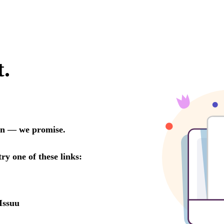
t.
oon — we promise.
try one of these links:
Issuu