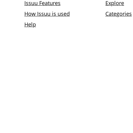
Issuu Features
Explore
How Issuu is used
Categories
Help