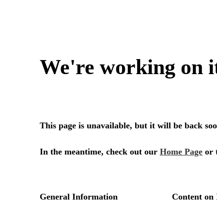
We're working on i
This page is unavailable, but it will be back s
In the meantime, check out our
Home Page
or 
General Information
Content on 