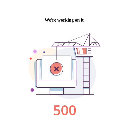
We're working on it.
500