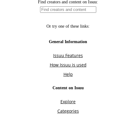
Find creators and content on Issuu:
Or try one of these links:
General Information
Issuu Features
How Issuu is used
Help
Content on Issuu
Explore
Categories