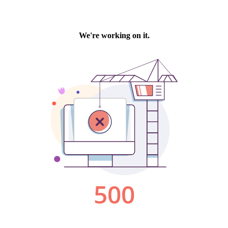
We're working on it.
500