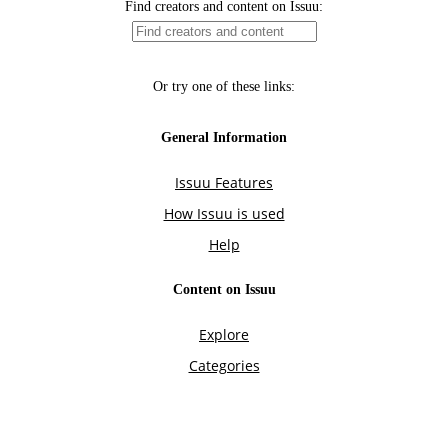
Find creators and content on Issuu:
Or try one of these links:
General Information
Issuu Features
How Issuu is used
Help
Content on Issuu
Explore
Categories