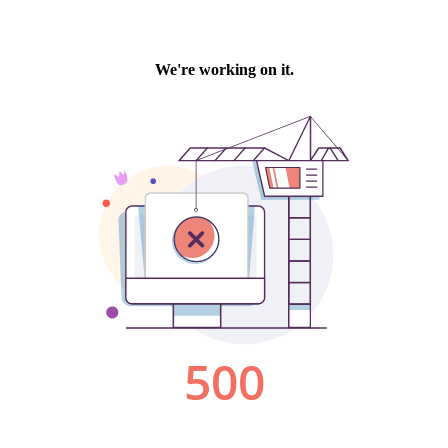
We're working on it.
500