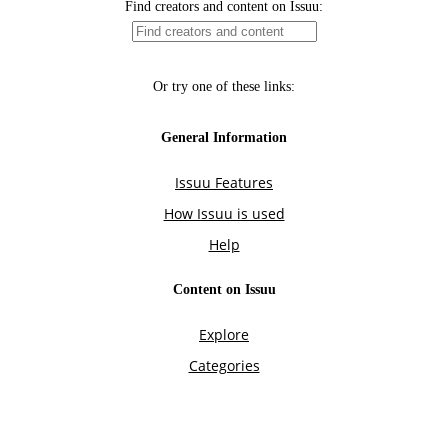
Find creators and content on Issuu:
Or try one of these links:
General Information
Issuu Features
How Issuu is used
Help
Content on Issuu
Explore
Categories