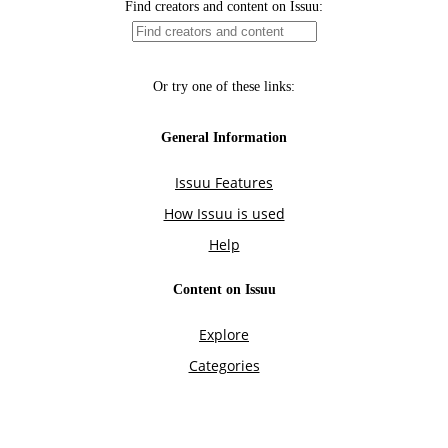
Find creators and content on Issuu:
Or try one of these links:
General Information
Issuu Features
How Issuu is used
Help
Content on Issuu
Explore
Categories