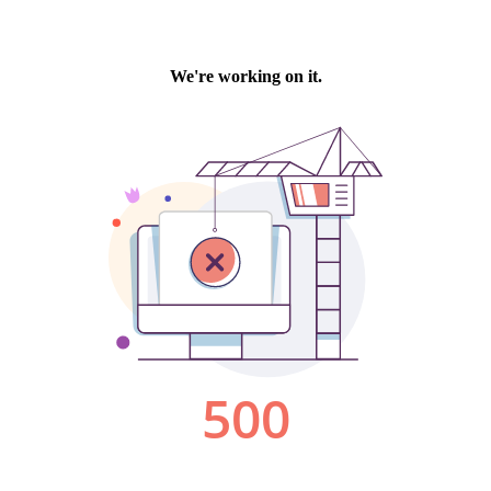
We're working on it.
500