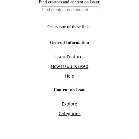
Find creators and content on Issuu:
Or try one of these links:
General Information
Issuu Features
How Issuu is used
Help
Content on Issuu
Explore
Categories