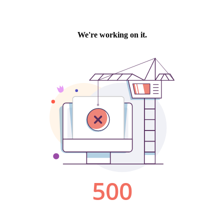
We're working on it.
500