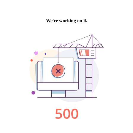
We're working on it.
500