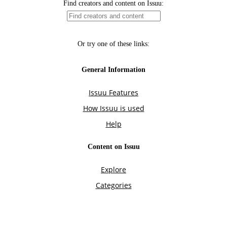
Find creators and content on Issuu:
Or try one of these links:
General Information
Issuu Features
How Issuu is used
Help
Content on Issuu
Explore
Categories