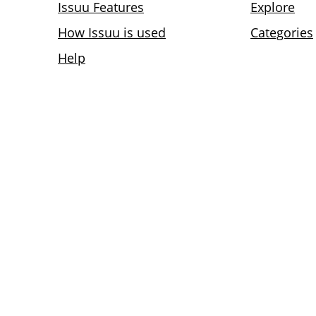
Issuu Features
Explore
How Issuu is used
Categories
Help