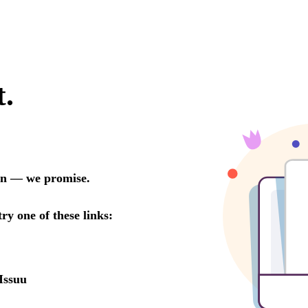
t.
oon — we promise.
try one of these links:
Issuu