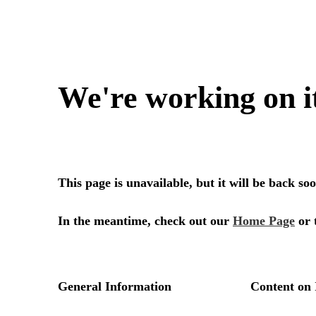
We're working on i
This page is unavailable, but it will be back s
In the meantime, check out our
Home Page
or 
General Information
Content on 