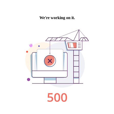
We're working on it.
500