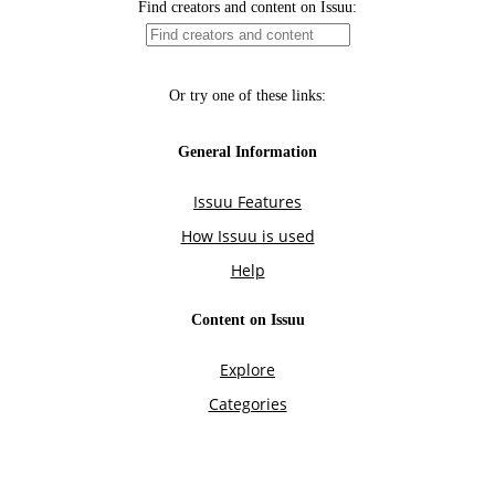
Find creators and content on Issuu:
Or try one of these links:
General Information
Issuu Features
How Issuu is used
Help
Content on Issuu
Explore
Categories