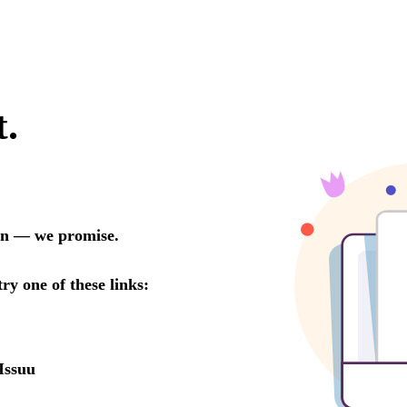
t.
oon — we promise.
try one of these links:
Issuu