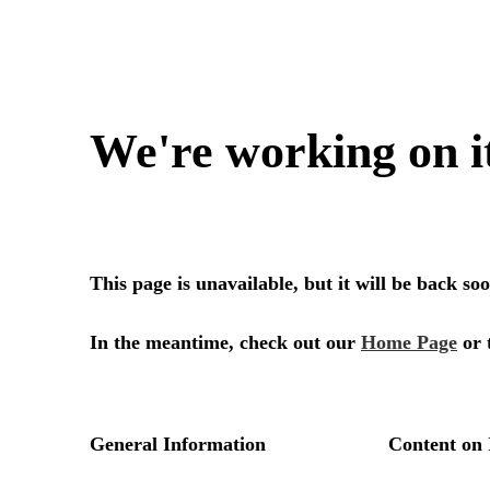
We're working on i
This page is unavailable, but it will be back s
In the meantime, check out our
Home Page
or 
General Information
Content on 