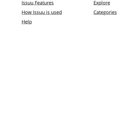
Issuu Features
Explore
How Issuu is used
Categories
Help