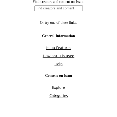
Find creators and content on Issuu:
Or try one of these links:
General Information
Issuu Features
How Issuu is used
Help
Content on Issuu
Explore
Categories