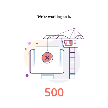
We're working on it.
500