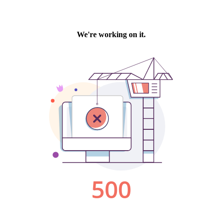
We're working on it.
500