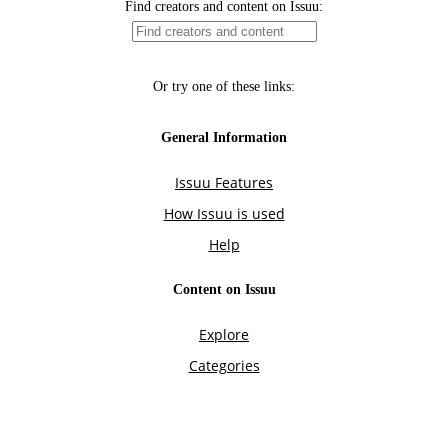
Find creators and content on Issuu:
Or try one of these links:
General Information
Issuu Features
How Issuu is used
Help
Content on Issuu
Explore
Categories