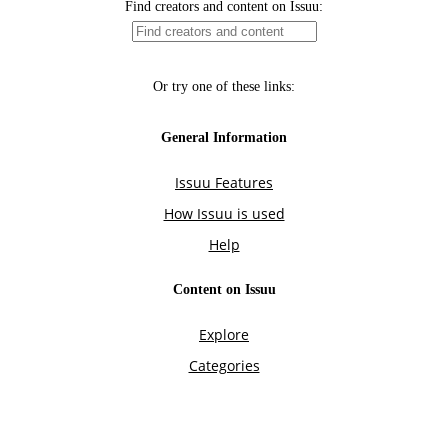
Find creators and content on Issuu:
Or try one of these links:
General Information
Issuu Features
How Issuu is used
Help
Content on Issuu
Explore
Categories