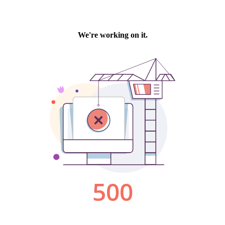
We're working on it.
500