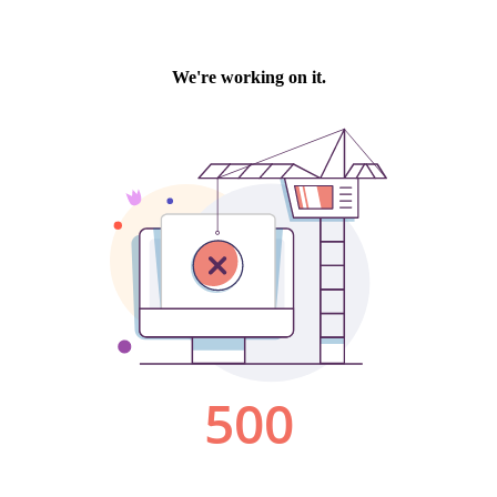
We're working on it.
500