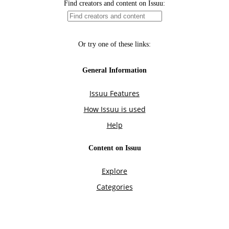
Find creators and content on Issuu:
Or try one of these links:
General Information
Issuu Features
How Issuu is used
Help
Content on Issuu
Explore
Categories