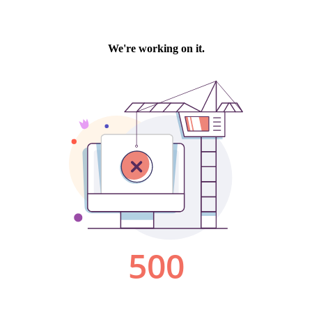
We're working on it.
500