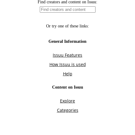
Find creators and content on Issuu:
Or try one of these links:
General Information
Issuu Features
How Issuu is used
Help
Content on Issuu
Explore
Categories