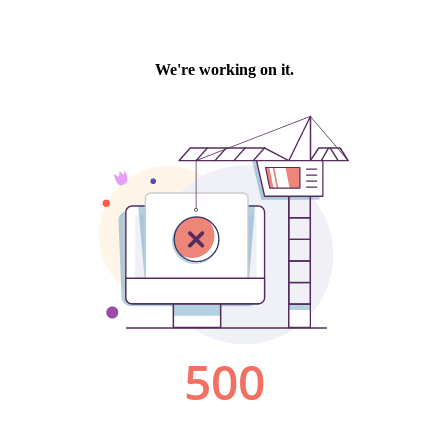
We're working on it.
500