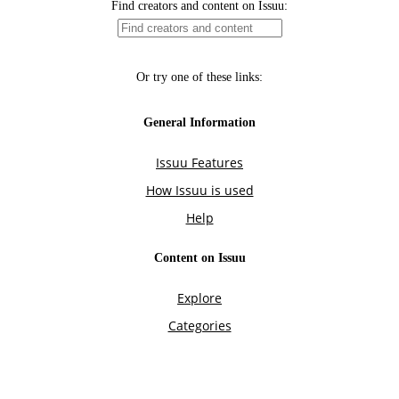
Find creators and content on Issuu:
Or try one of these links:
General Information
Issuu Features
How Issuu is used
Help
Content on Issuu
Explore
Categories