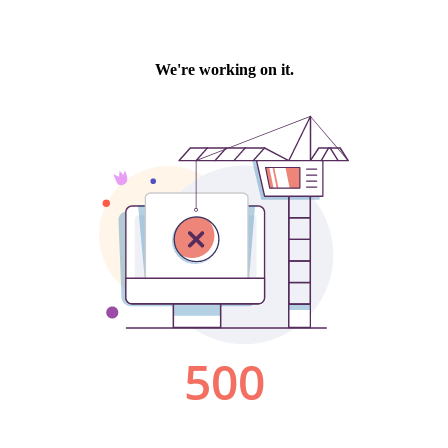
We're working on it.
500