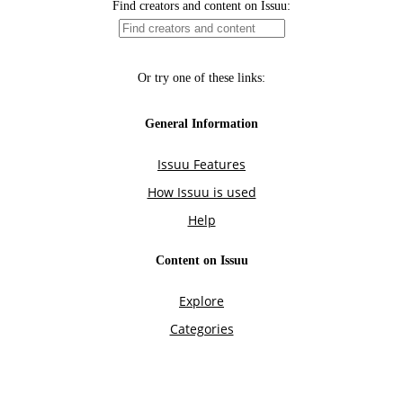
Find creators and content on Issuu:
Or try one of these links:
General Information
Issuu Features
How Issuu is used
Help
Content on Issuu
Explore
Categories