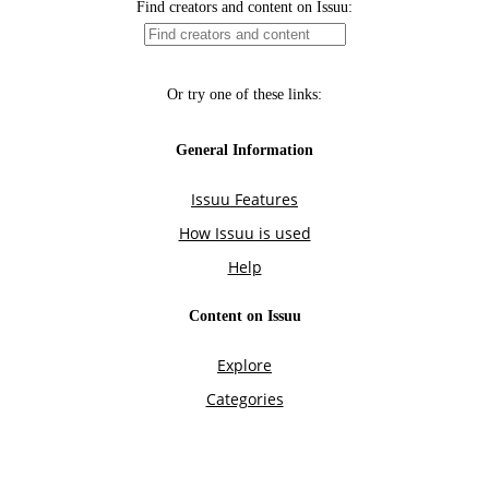
Find creators and content on Issuu:
Or try one of these links:
General Information
Issuu Features
How Issuu is used
Help
Content on Issuu
Explore
Categories