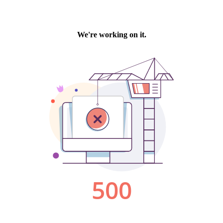
We're working on it.
500