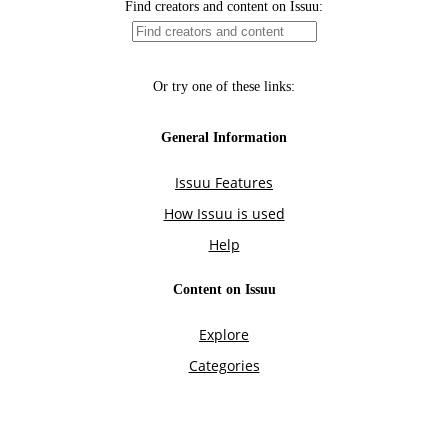
Find creators and content on Issuu:
Or try one of these links:
General Information
Issuu Features
How Issuu is used
Help
Content on Issuu
Explore
Categories