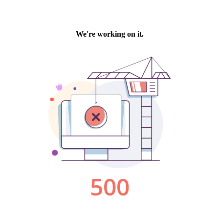
We're working on it.
500