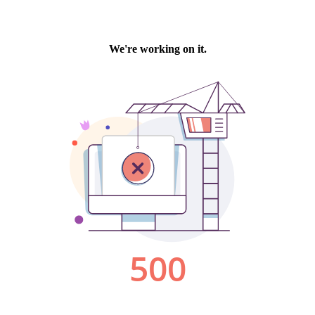
We're working on it.
500