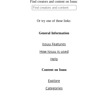
Find creators and content on Issuu:
Or try one of these links:
General Information
Issuu Features
How Issuu is used
Help
Content on Issuu
Explore
Categories