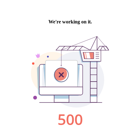
We're working on it.
500