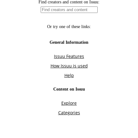
Find creators and content on Issuu:
Or try one of these links:
General Information
Issuu Features
How Issuu is used
Help
Content on Issuu
Explore
Categories