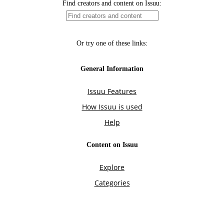
Find creators and content on Issuu:
Or try one of these links:
General Information
Issuu Features
How Issuu is used
Help
Content on Issuu
Explore
Categories