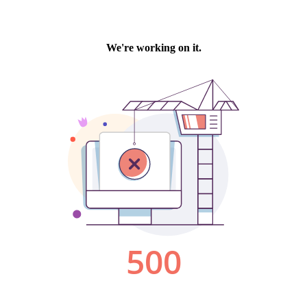
We're working on it.
500