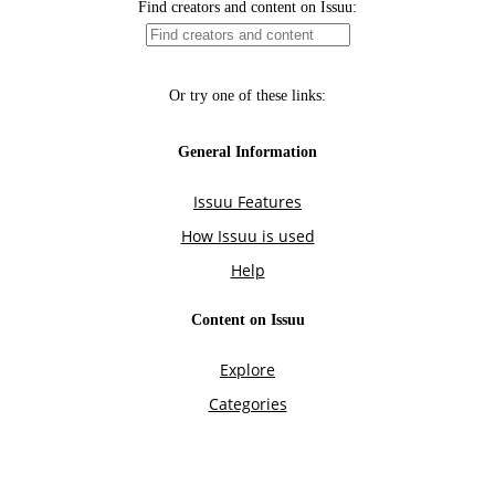
Find creators and content on Issuu:
Or try one of these links:
General Information
Issuu Features
How Issuu is used
Help
Content on Issuu
Explore
Categories