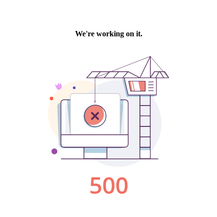
We're working on it.
500