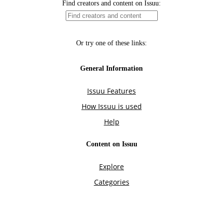
Find creators and content on Issuu:
Or try one of these links:
General Information
Issuu Features
How Issuu is used
Help
Content on Issuu
Explore
Categories