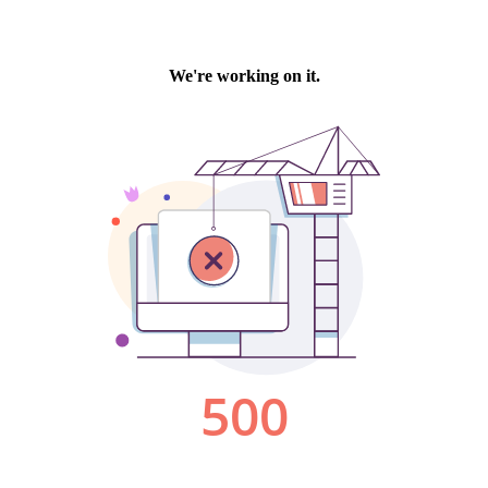
We're working on it.
500