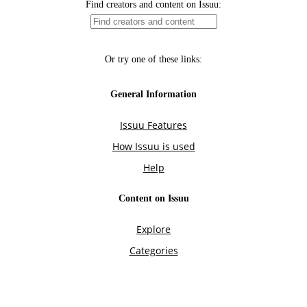
Find creators and content on Issuu:
Or try one of these links:
General Information
Issuu Features
How Issuu is used
Help
Content on Issuu
Explore
Categories