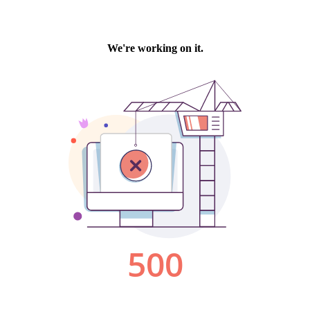
We're working on it.
500