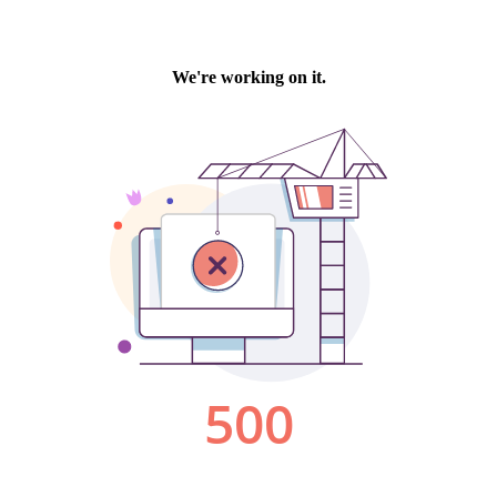
We're working on it.
500