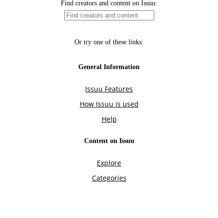
Find creators and content on Issuu:
Or try one of these links:
General Information
Issuu Features
How Issuu is used
Help
Content on Issuu
Explore
Categories