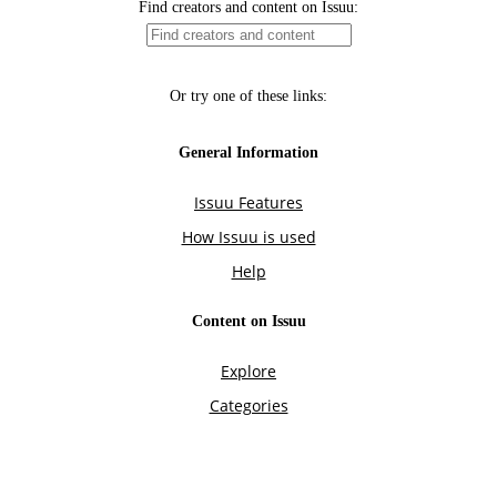
Find creators and content on Issuu:
Or try one of these links:
General Information
Issuu Features
How Issuu is used
Help
Content on Issuu
Explore
Categories