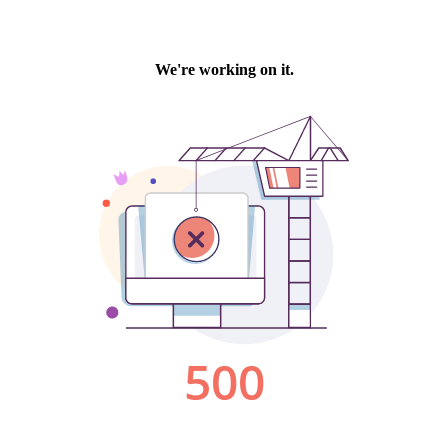
We're working on it.
500