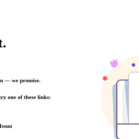
t.
oon — we promise.
try one of these links:
Issuu