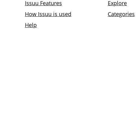
Issuu Features
Explore
How Issuu is used
Categories
Help