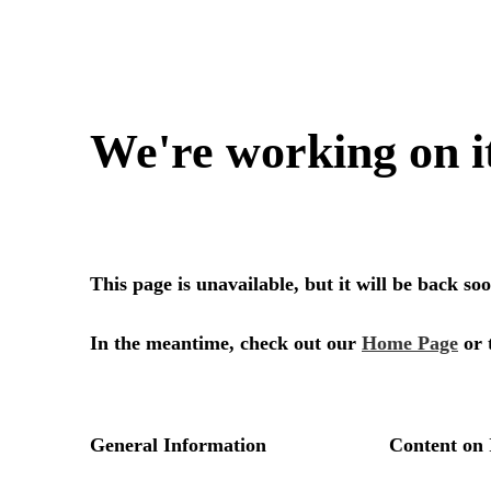
We're working on i
This page is unavailable, but it will be back s
In the meantime, check out our
Home Page
or 
General Information
Content on 