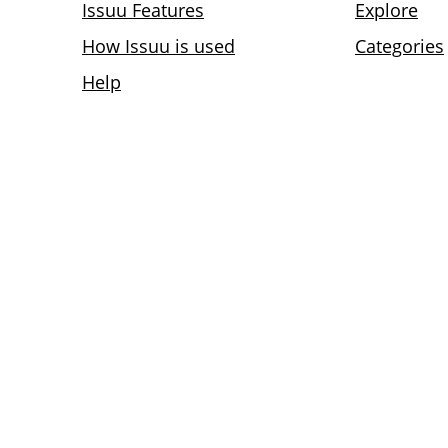
Issuu Features
Explore
How Issuu is used
Categories
Help