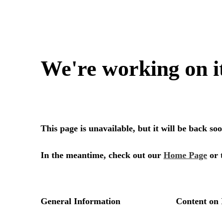
We're working on i
This page is unavailable, but it will be back s
In the meantime, check out our
Home Page
or 
General Information
Content on 