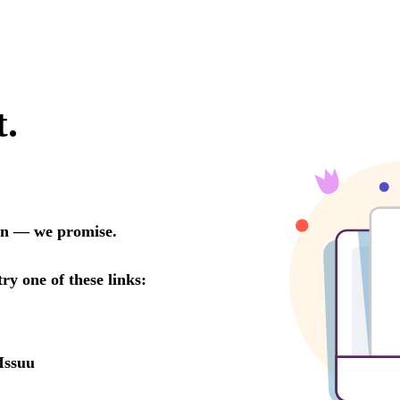
t.
oon — we promise.
try one of these links:
Issuu